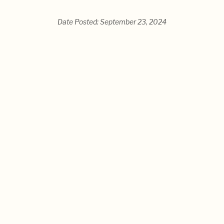
Date Posted: September 23, 2024