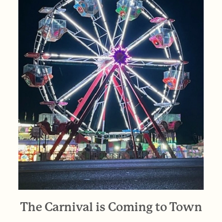
The Carnival is Coming to Town