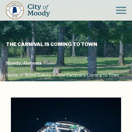
THE CARNIVAL IS COMING TO TOWN
Moody, Alabama
Home
Event Gallery
The Carnival is Coming to Town