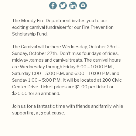
The Moody Fire Department invites you to our
exciting carnival fundraiser for our Fire Prevention
Scholarship Fund.
The Carnival will be here Wednesday, October 23rd –
Sunday, October 27th. Don’t miss four days of rides,
midway games and carnival treats. The carnival hours
are Wednesday through Friday 6:00 – 10:00 P.M.,
Saturday 1:00 – 5:00 P.M. and 6:00 – 10:00 P.M. and
Sunday 1:00 – 5:00 P.M. It will be located at 200 Civic
Center Drive. Ticket prices are $1.00 per ticket or
$20.00 for an armband.
Join us for a fantastic time with friends and family while
supporting a great cause.