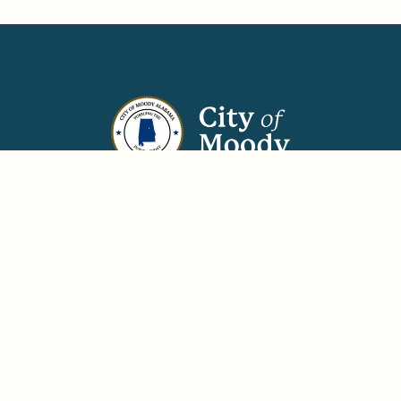
670 Park Avenue
Moody, AL 35004
(205) 640-5121
(205) 640-2528
Phone:
Fax:
Hours: Monday–Thursday, 7:00 am–6:00 pm
Explore Moody