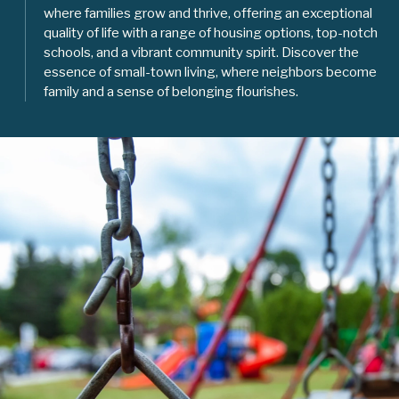
where families grow and thrive, offering an exceptional
quality of life with a range of housing options, top-notch
schools, and a vibrant community spirit. Discover the
essence of small-town living, where neighbors become
family and a sense of belonging flourishes.