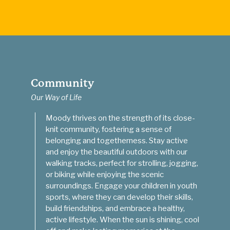
Community
Our Way of Life
Moody thrives on the strength of its close-
knit community, fostering a sense of
belonging and togetherness. Stay active
and enjoy the beautiful outdoors with our
walking tracks, perfect for strolling, jogging,
or biking while enjoying the scenic
surroundings. Engage your children in youth
sports, where they can develop their skills,
build friendships, and embrace a healthy,
active lifestyle. When the sun is shining, cool