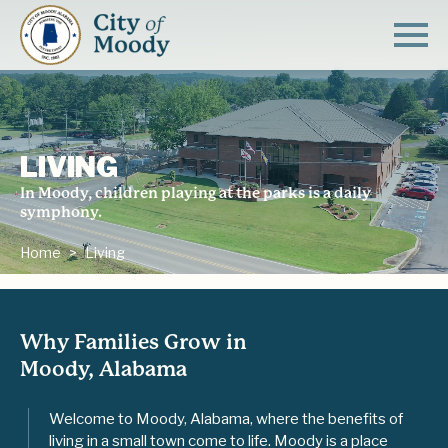
LIVING
In Moody, children playing at the parks is a daily
symphony.
Home
Living
Why Families Grow in
Moody, Alabama
Welcome to Moody, Alabama, where the benefits of
living in a small town come to life. Moody is a place