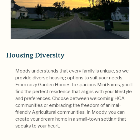
Housing Diversity
Moody understands that every family is unique, so we
provide diverse housing options to suit your needs.
From cozy Garden Homes to spacious Mini Farms, you’ll
find the perfect residence that aligns with your lifestyle
and preferences. Choose between welcoming HOA
communities or embracing the freedom of animal-
friendly Agricultural communities. In Moody, you can
create your dream home in a small-town setting that
speaks to your heart.