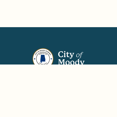
670 Park Avenue
Moody, AL 35004
(205) 640-5121
(205) 640-2528
Phone:
Fax:
Hours: Monday–Thursday, 7:00 am–6:00 pm