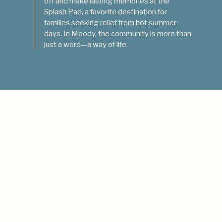
off and make lasting memories at the
Splash Pad, a favorite destination for
families seeking relief from hot summer
days. In Moody, the community is more than
just a word—a way of life.