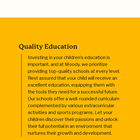
Quality Education
Investing in your children’s education is
important, and at Moody, we prioritize
providing top-quality schools at every level.
Rest assured that your child will receive an
excellent education, equipping them with
the tools they need for a successful future.
Our schools offer a well-rounded curriculum
complemented by various extracurricular
activities and sports programs. Let your
children discover their passions and unlock
their full potential in an environment that
nurtures their growth and development.