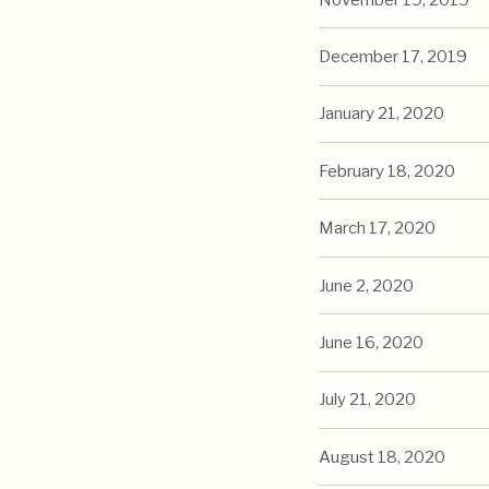
December 17, 2019
January 21, 2020
February 18, 2020
March 17, 2020
June 2, 2020
June 16, 2020
July 21, 2020
August 18, 2020