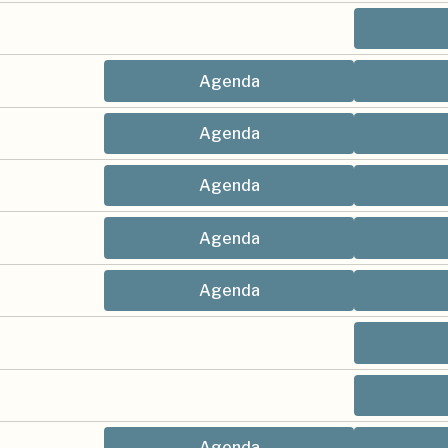
Agenda
Agenda
Agenda
Agenda
Agenda
Agenda