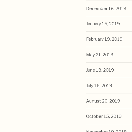
December 18, 2018
January 15, 2019
February 19, 2019
May 21, 2019
June 18, 2019
July 16, 2019
August 20, 2019
October 15, 2019
November 19, 2019