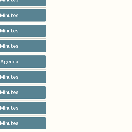
Minutes
Minutes
Minutes
Agenda
Minutes
Minutes
Minutes
Minutes