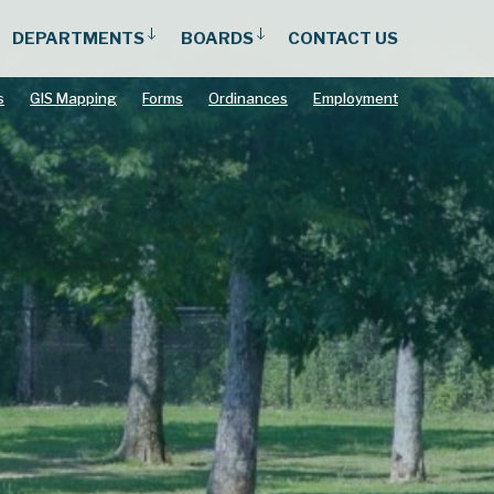
DEPARTMENTS
BOARDS
CONTACT US
s
GIS Mapping
Forms
Ordinances
Employment