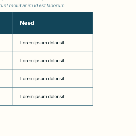
runt mollit anim id est laborum.
Need
Lorem ipsum dolor sit
Lorem ipsum dolor sit
Lorem ipsum dolor sit
Lorem ipsum dolor sit