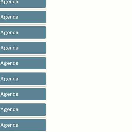
Agenda
Agenda
Agenda
Agenda
Agenda
Agenda
Agenda
Agenda
Agenda