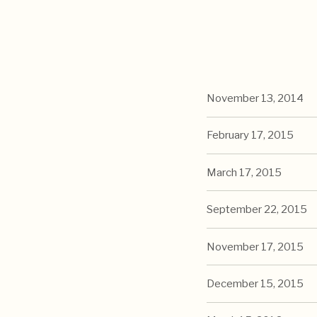
November 13, 2014
February 17, 2015
March 17, 2015
September 22, 2015
November 17, 2015
December 15, 2015