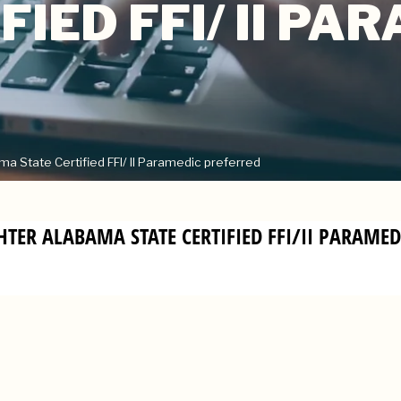
FIED FFI/ II PA
 State Certified FFI/ II Paramedic preferred
GHTER ALABAMA STATE CERTIFIED FFI/II PARAME