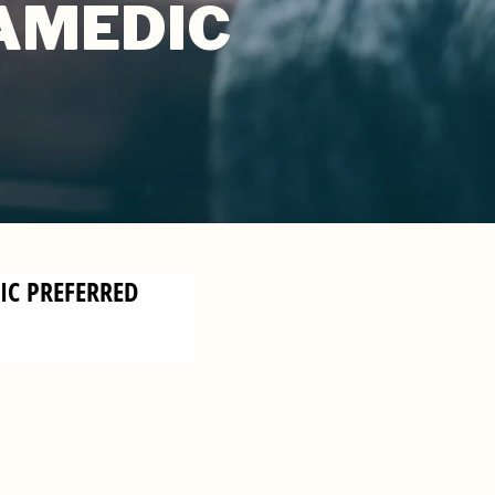
RAMEDIC
DIC PREFERRED