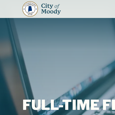
FULL-TIME 