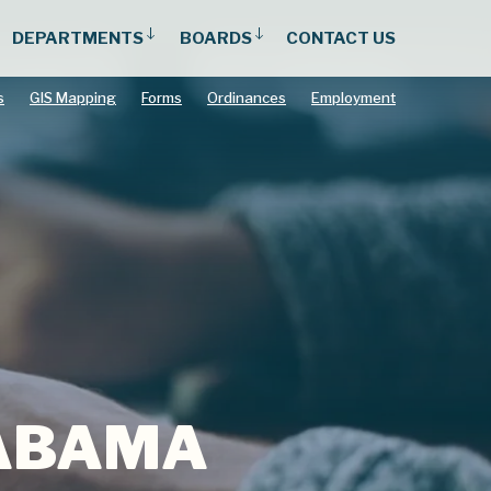
DEPARTMENTS
BOARDS
CONTACT US
s
GIS Mapping
Forms
Ordinances
Employment
LABAMA