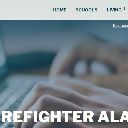
HOME
SCHOOLS
LIVING
Busines
FIREFIGHTER A