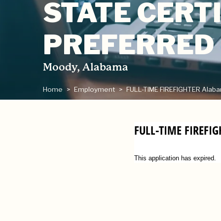
STATE CERTI
PREFERRED
Moody, Alabama
Home
Employment
FULL-TIME FIREFIGHTER Alabama
FULL-TIME FIREFI
This application has expired.