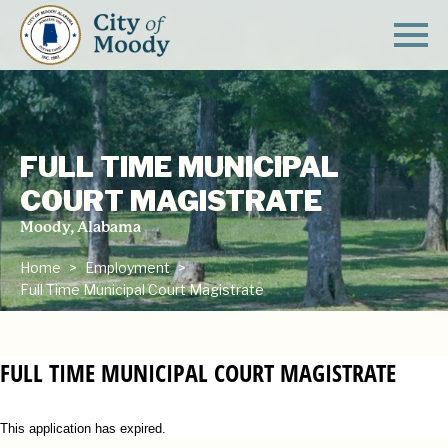
FULL TIME MUNICIPAL
COURT MAGISTRATE
Moody, Alabama
Home
Employment
Full Time Municipal Court Magistrate
FULL TIME MUNICIPAL COURT MAGISTRATE
This application has expired.