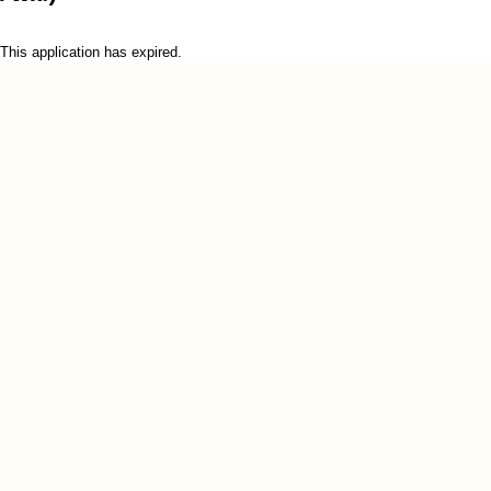
This application has expired.