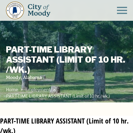
PART-TIME LIBRARY
ASSISTANT (LIMIT OF 10 HR.
/WK.)
Moody, Alabama
Home
Employment
PART-TIME LIBRARY ASSISTANT (Limit of 10 hr. /wk.)
PART-TIME LIBRARY ASSISTANT (Limit of 10 hr.
/wk.)